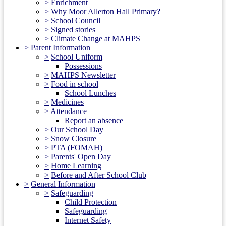
>
Enrichment
>
Why Moor Allerton Hall Primary?
>
School Council
>
Signed stories
>
Climate Change at MAHPS
>
Parent Information
>
School Uniform
Possessions
>
MAHPS Newsletter
>
Food in school
School Lunches
>
Medicines
>
Attendance
Report an absence
>
Our School Day
>
Snow Closure
>
PTA (FOMAH)
>
Parents' Open Day
>
Home Learning
>
Before and After School Club
>
General Information
>
Safeguarding
Child Protection
Safeguarding
Internet Safety