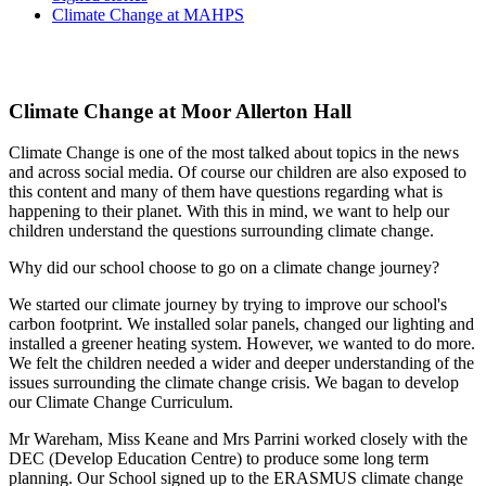
Climate Change at MAHPS
Climate Change at Moor Allerton Hall
Climate Change is one of the most talked about topics in the news
and across social media. Of course our children are also exposed to
this content and many of them have questions regarding what is
happening to their planet. With this in mind, we want to help our
children understand the questions surrounding climate change.
Why did our school choose to go on a climate change journey?
We started our climate journey by trying to improve our school's
carbon footprint. We installed solar panels, changed our lighting and
installed a greener heating system. However, we wanted to do more.
We felt the children needed a wider and deeper understanding of the
issues surrounding the climate change crisis. We bagan to develop
our Climate Change Curriculum.
Mr Wareham, Miss Keane and Mrs Parrini worked closely with the
DEC (Develop Education Centre) to produce some long term
planning. Our School signed up to the ERASMUS climate change