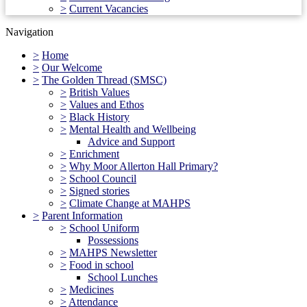
>
Current Vacancies
Navigation
>
Home
>
Our Welcome
>
The Golden Thread (SMSC)
>
British Values
>
Values and Ethos
>
Black History
>
Mental Health and Wellbeing
Advice and Support
>
Enrichment
>
Why Moor Allerton Hall Primary?
>
School Council
>
Signed stories
>
Climate Change at MAHPS
>
Parent Information
>
School Uniform
Possessions
>
MAHPS Newsletter
>
Food in school
School Lunches
>
Medicines
>
Attendance