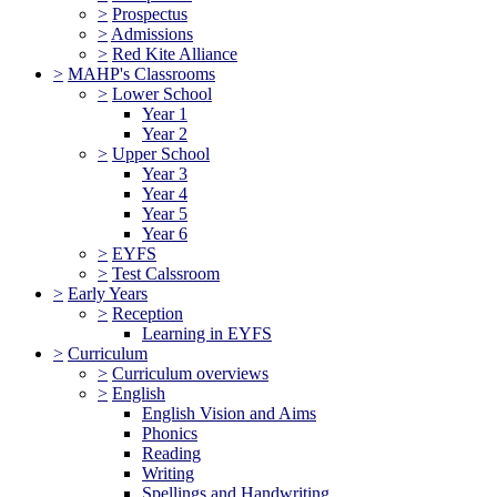
>
Prospectus
>
Admissions
>
Red Kite Alliance
>
MAHP's Classrooms
>
Lower School
Year 1
Year 2
>
Upper School
Year 3
Year 4
Year 5
Year 6
>
EYFS
>
Test Calssroom
>
Early Years
>
Reception
Learning in EYFS
>
Curriculum
>
Curriculum overviews
>
English
English Vision and Aims
Phonics
Reading
Writing
Spellings and Handwriting