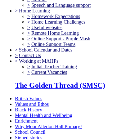
>
Speech and Language support
>
Home Learning
>
Homework Expectations
>
Home Learning Challenges
>
Useful websites
>
Remote Home Learning
>
Online Support - Purple Mash
>
Online Support Teams
>
School Calendar and Dates
>
Contact Us
>
Working at MAHPs
>
Initial Teacher Training
>
Current Vacancies
The Golden Thread (SMSC)
British Values
Values and Ethos
Black History
Mental Health and Wellbeing
Enrichment
Why Moor Allerton Hall Primary?
School Council
Signed stories