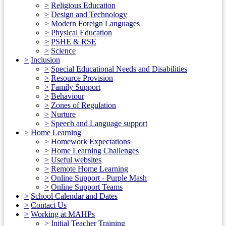
>
Religious Education
>
Design and Technology
>
Modern Foreign Languages
>
Physical Education
>
PSHE & RSE
>
Science
>
Inclusion
>
Special Educational Needs and Disabilities
>
Resource Provision
>
Family Support
>
Behaviour
>
Zones of Regulation
>
Nurture
>
Speech and Language support
>
Home Learning
>
Homework Expectations
>
Home Learning Challenges
>
Useful websites
>
Remote Home Learning
>
Online Support - Purple Mash
>
Online Support Teams
>
School Calendar and Dates
>
Contact Us
>
Working at MAHPs
>
Initial Teacher Training