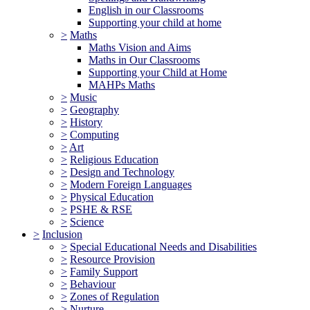
English in our Classrooms
Supporting your child at home
>
Maths
Maths Vision and Aims
Maths in Our Classrooms
Supporting your Child at Home
MAHPs Maths
>
Music
>
Geography
>
History
>
Computing
>
Art
>
Religious Education
>
Design and Technology
>
Modern Foreign Languages
>
Physical Education
>
PSHE & RSE
>
Science
>
Inclusion
>
Special Educational Needs and Disabilities
>
Resource Provision
>
Family Support
>
Behaviour
>
Zones of Regulation
>
Nurture