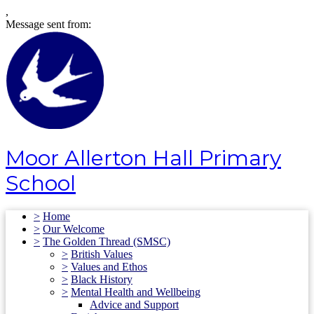
,
Message sent from:
Moor Allerton Hall Primary
School
>
Home
>
Our Welcome
>
The Golden Thread (SMSC)
>
British Values
>
Values and Ethos
>
Black History
>
Mental Health and Wellbeing
Advice and Support