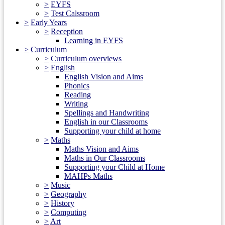
>
EYFS
>
Test Calssroom
>
Early Years
>
Reception
Learning in EYFS
>
Curriculum
>
Curriculum overviews
>
English
English Vision and Aims
Phonics
Reading
Writing
Spellings and Handwriting
English in our Classrooms
Supporting your child at home
>
Maths
Maths Vision and Aims
Maths in Our Classrooms
Supporting your Child at Home
MAHPs Maths
>
Music
>
Geography
>
History
>
Computing
>
Art