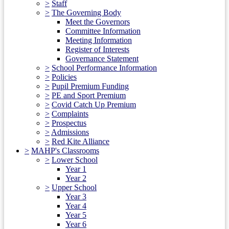
>
Staff
>
The Governing Body
Meet the Governors
Committee Information
Meeting Information
Register of Interests
Governance Statement
>
School Performance Information
>
Policies
>
Pupil Premium Funding
>
PE and Sport Premium
>
Covid Catch Up Premium
>
Complaints
>
Prospectus
>
Admissions
>
Red Kite Alliance
>
MAHP's Classrooms
>
Lower School
Year 1
Year 2
>
Upper School
Year 3
Year 4
Year 5
Year 6