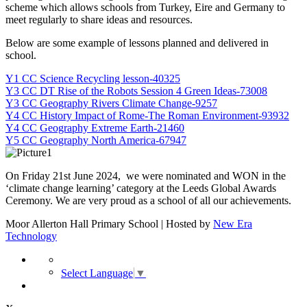
scheme which allows schools from Turkey, Eire and Germany to
meet regularly to share ideas and resources.
Below are some example of lessons planned and delivered in
school.
Y1 CC Science Recycling lesson-40325
Y3 CC DT Rise of the Robots Session 4 Green Ideas-73008
Y3 CC Geography Rivers Climate Change-9257
Y4 CC History Impact of Rome-The Roman Environment-93932
Y4 CC Geography Extreme Earth-21460
Y5 CC Geography North America-67947
On Friday 21st June 2024, we were nominated and WON in the
‘climate change learning’ category at the Leeds Global Awards
Ceremony. We are very proud as a school of all our achievements.
Moor Allerton Hall Primary School | Hosted by
New Era
Technology
Select Language
▼