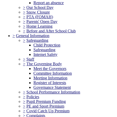
Report an absence
>
Our School Day
>
Snow Closure
>
PTA (FOMAH)
>
Parents' Open Day
>
Home Learning
>
Before and After School Club
>
General Information
>
Safeguarding
Child Protection
Safeguarding
Internet Safety
>
Staff
>
The Governing Body
Meet the Governors
Committee Information
Meeting Information
Register of Interests
Governance Statement
>
School Performance Information
>
Policies
>
Pupil Premium Funding
>
PE and Sport Premium
>
Covid Catch Up Premium
>
Complaints