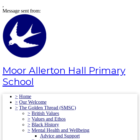
,
Message sent from:
Moor Allerton Hall Primary
School
>
Home
>
Our Welcome
>
The Golden Thread (SMSC)
>
British Values
>
Values and Ethos
>
Black History
>
Mental Health and Wellbeing
Advice and Support