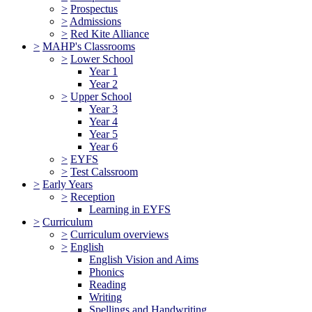
>
Prospectus
>
Admissions
>
Red Kite Alliance
>
MAHP's Classrooms
>
Lower School
Year 1
Year 2
>
Upper School
Year 3
Year 4
Year 5
Year 6
>
EYFS
>
Test Calssroom
>
Early Years
>
Reception
Learning in EYFS
>
Curriculum
>
Curriculum overviews
>
English
English Vision and Aims
Phonics
Reading
Writing
Spellings and Handwriting