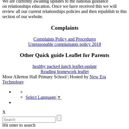
We are currently awaiting updates to the national guidance
on relationships education. Once we have received this we will
review all our current relationships policies and then republish to this
section of our website.
Complaints
Complaints Policy and Procedures
Unreasonable complainants policy 2018
Other Quick guide Leaflet for Parents
healthy packed lunch leaflet-update
Reading homework leaflet
Moor Allerton Hall Primary School | Hosted by
New Era
Technology
Select Language
▼
X
Hit enter to search