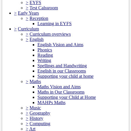
>
EYFS
>
Test Calssroom
>
Early Years
>
Reception
Learning in EYFS
>
Curriculum
>
Curriculum overviews
>
English
English Vision and Aims
Phonics
Reading
Writing
Spellings and Handwriting
English in our Classrooms
Supporting your child at home
>
Maths
Maths Vision and Aims
Maths in Our Classrooms
Supporting your Child at Home
MAHPs Maths
>
Music
>
Geography
>
History
>
Computing
>
Art