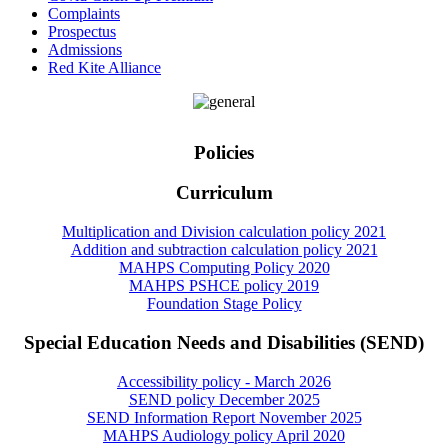
Complaints
Prospectus
Admissions
Red Kite Alliance
Policies
Curriculum
Multiplication and Division calculation policy 2021
Addition and subtraction calculation policy 2021
MAHPS Computing Policy 2020
MAHPS PSHCE policy 2019
Foundation Stage Policy
Special Education Needs and Disabilities (SEND)
Accessibility policy - March 2026
SEND policy December 2025
SEND Information Report November 2025
MAHPS Audiology policy April 2020