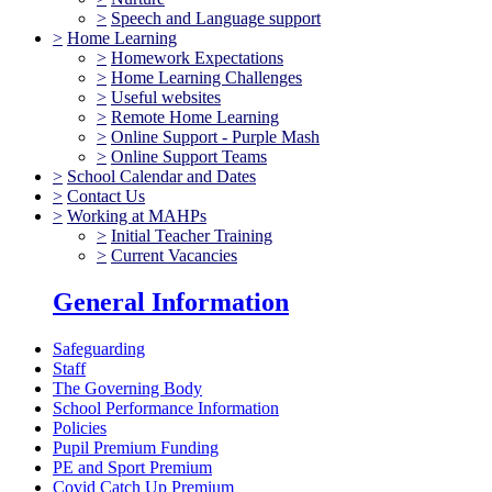
>
Speech and Language support
>
Home Learning
>
Homework Expectations
>
Home Learning Challenges
>
Useful websites
>
Remote Home Learning
>
Online Support - Purple Mash
>
Online Support Teams
>
School Calendar and Dates
>
Contact Us
>
Working at MAHPs
>
Initial Teacher Training
>
Current Vacancies
General Information
Safeguarding
Staff
The Governing Body
School Performance Information
Policies
Pupil Premium Funding
PE and Sport Premium
Covid Catch Up Premium