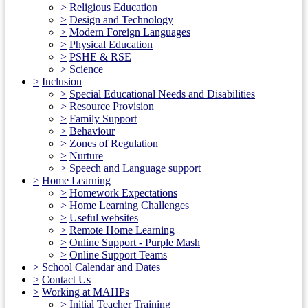
>
Religious Education
>
Design and Technology
>
Modern Foreign Languages
>
Physical Education
>
PSHE & RSE
>
Science
>
Inclusion
>
Special Educational Needs and Disabilities
>
Resource Provision
>
Family Support
>
Behaviour
>
Zones of Regulation
>
Nurture
>
Speech and Language support
>
Home Learning
>
Homework Expectations
>
Home Learning Challenges
>
Useful websites
>
Remote Home Learning
>
Online Support - Purple Mash
>
Online Support Teams
>
School Calendar and Dates
>
Contact Us
>
Working at MAHPs
>
Initial Teacher Training