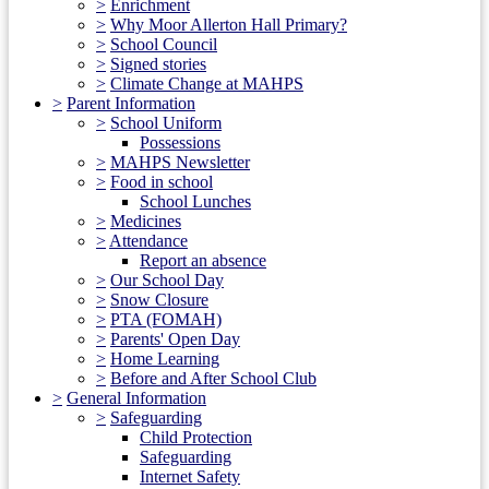
>
Enrichment
>
Why Moor Allerton Hall Primary?
>
School Council
>
Signed stories
>
Climate Change at MAHPS
>
Parent Information
>
School Uniform
Possessions
>
MAHPS Newsletter
>
Food in school
School Lunches
>
Medicines
>
Attendance
Report an absence
>
Our School Day
>
Snow Closure
>
PTA (FOMAH)
>
Parents' Open Day
>
Home Learning
>
Before and After School Club
>
General Information
>
Safeguarding
Child Protection
Safeguarding
Internet Safety