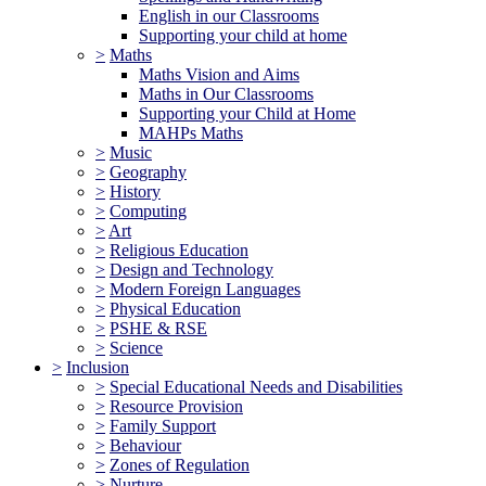
English in our Classrooms
Supporting your child at home
>
Maths
Maths Vision and Aims
Maths in Our Classrooms
Supporting your Child at Home
MAHPs Maths
>
Music
>
Geography
>
History
>
Computing
>
Art
>
Religious Education
>
Design and Technology
>
Modern Foreign Languages
>
Physical Education
>
PSHE & RSE
>
Science
>
Inclusion
>
Special Educational Needs and Disabilities
>
Resource Provision
>
Family Support
>
Behaviour
>
Zones of Regulation
>
Nurture