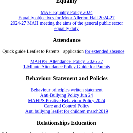
Equality
MAH Equality Policy 2024
Equality objectives for Moor Allerton Hall 2024-27
2024-27 MAH meeting the aims of the general public sector
equality duty
Attendance
Quick guide Leaflet to Parents - application
for extended absence
MAHPS_Attendance_Policy_2026-27
1-Minute Attendance Policy Guide for Parents
Behaviour Statement and Policies
Behaviour principles written statement
Anti-Bullying Policy Jun 24
MAHPS Positive Behaviour Policy 2024
Care and Control Policy
Anti bullying leaflet for children-march2019
Relationships Education