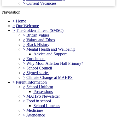
>
Current Vacancies
Navigation
>
Home
>
Our Welcome
>
The Golden Thread (SMSC)
>
British Values
>
Values and Ethos
>
Black History
>
Mental Health and Wellbeing
Advice and Support
>
Enrichment
>
Why Moor Allerton Hall Primary?
>
School Council
>
Signed stories
>
Climate Change at MAHPS
>
Parent Information
>
School Uniform
Possessions
>
MAHPS Newsletter
>
Food in school
School Lunches
>
Medicines
>
Attendance