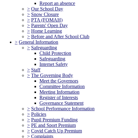
Report an absence
>
Our School Day
>
Snow Closure
>
PTA (FOMAH)
>
Parents' Open Day
>
Home Learning
>
Before and After School Club
>
General Information
>
Safeguarding
Child Protection
Safeguarding
Internet Safety
>
Staff
>
The Governing Body
Meet the Governors
Committee Information
Meeting Information
Register of Interests
Governance Statement
>
School Performance Information
>
Policies
>
Pupil Premium Funding
>
PE and Sport Premium
>
Covid Catch Up Premium
>
Complaints