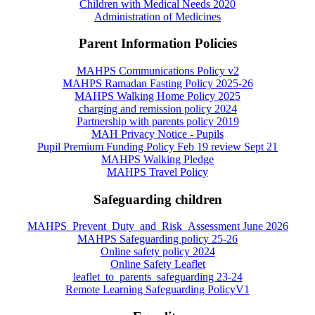
Children with Medical Needs 2020
Administration of Medicines
Parent Information Policies
MAHPS Communications Policy v2
MAHPS Ramadan Fasting Policy 2025-26
MAHPS Walking Home Policy 2025
charging and remission policy 2024
Partnership with parents policy 2019
MAH Privacy Notice - Pupils
Pupil Premium Funding Policy Feb 19 review Sept 21
MAHPS Walking Pledge
MAHPS Travel Policy
Safeguarding children
MAHPS_Prevent_Duty_and_Risk_Assessment June 2026
MAHPS Safeguarding policy 25-26
Online safety policy 2024
Online Safety Leaflet
leaflet_to_parents_safeguarding 23-24
Remote Learning Safeguarding PolicyV1