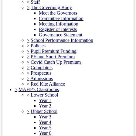
>
Staff
>
The Governing Body
Meet the Governors
Committee Information
Meeting Information
Register of Interests
Governance Statement
>
School Performance Information
>
Policies
>
Pupil Premium Funding
>
PE and Sport Premium
>
Covid Catch Up Premium
>
Complaints
>
Prospectus
>
Admissions
>
Red Kite Alliance
>
MAHP's Classrooms
>
Lower School
Year 1
Year 2
>
Upper School
Year 3
Year 4
Year 5
Year 6