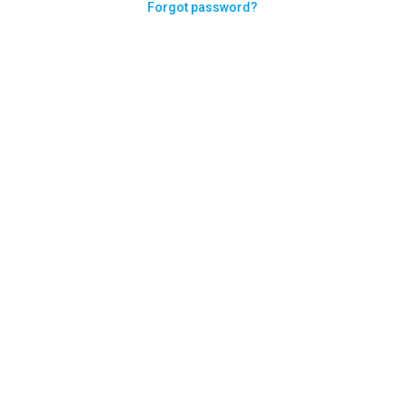
Forgot password?
Need help logging in?