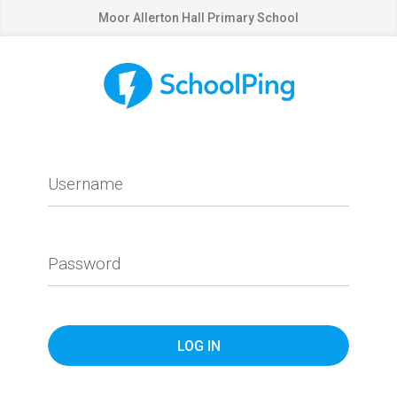
Moor Allerton Hall Primary School
Username
Password