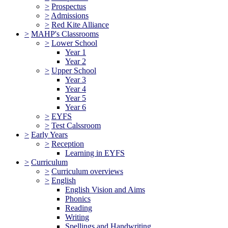
>
Prospectus
>
Admissions
>
Red Kite Alliance
>
MAHP's Classrooms
>
Lower School
Year 1
Year 2
>
Upper School
Year 3
Year 4
Year 5
Year 6
>
EYFS
>
Test Calssroom
>
Early Years
>
Reception
Learning in EYFS
>
Curriculum
>
Curriculum overviews
>
English
English Vision and Aims
Phonics
Reading
Writing
Spellings and Handwriting