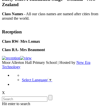
Zealand
Class Names
- All our class names are named after cities from
around the world.
Reception
Class RW- Mrs Lomax
Class RA- Mrs Beaumont
Moor Allerton Hall Primary School | Hosted by
New Era
Technology
Select Language
▼
X
Hit enter to search