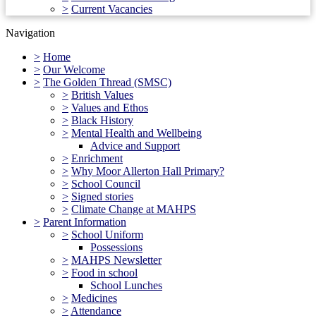
>
Current Vacancies
Navigation
>
Home
>
Our Welcome
>
The Golden Thread (SMSC)
>
British Values
>
Values and Ethos
>
Black History
>
Mental Health and Wellbeing
Advice and Support
>
Enrichment
>
Why Moor Allerton Hall Primary?
>
School Council
>
Signed stories
>
Climate Change at MAHPS
>
Parent Information
>
School Uniform
Possessions
>
MAHPS Newsletter
>
Food in school
School Lunches
>
Medicines
>
Attendance