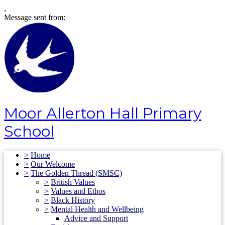
,
Message sent from:
Moor Allerton Hall Primary
School
>
Home
>
Our Welcome
>
The Golden Thread (SMSC)
>
British Values
>
Values and Ethos
>
Black History
>
Mental Health and Wellbeing
Advice and Support