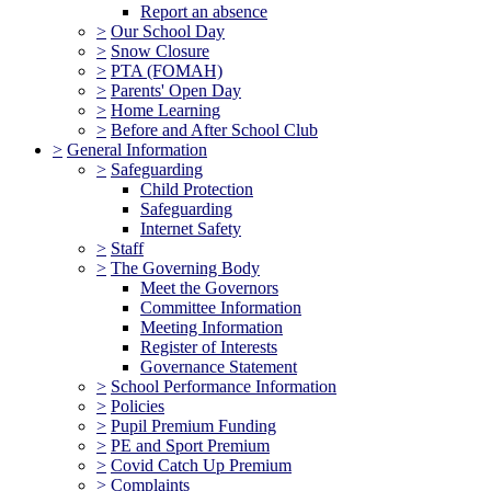
Report an absence
>
Our School Day
>
Snow Closure
>
PTA (FOMAH)
>
Parents' Open Day
>
Home Learning
>
Before and After School Club
>
General Information
>
Safeguarding
Child Protection
Safeguarding
Internet Safety
>
Staff
>
The Governing Body
Meet the Governors
Committee Information
Meeting Information
Register of Interests
Governance Statement
>
School Performance Information
>
Policies
>
Pupil Premium Funding
>
PE and Sport Premium
>
Covid Catch Up Premium
>
Complaints