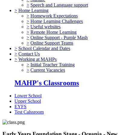
>
Speech and Language support
>
Home Learning
>
Homework Expectations
>
Home Learning Challenges
>
Useful websites
>
Remote Home Learning
>
Online Support - Purple Mash
>
Online Support Teams
>
School Calendar and Dates
>
Contact Us
>
Working at MAHPs
>
Initial Teacher Training
>
Current Vacancies
MAHP's Classrooms
Lower School
Upper School
EYFS
Test Calssroom
Early Years Foundation Stage - Oceania - New