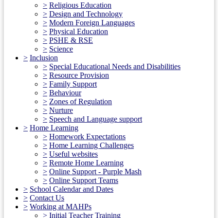
>
Religious Education
>
Design and Technology
>
Modern Foreign Languages
>
Physical Education
>
PSHE & RSE
>
Science
>
Inclusion
>
Special Educational Needs and Disabilities
>
Resource Provision
>
Family Support
>
Behaviour
>
Zones of Regulation
>
Nurture
>
Speech and Language support
>
Home Learning
>
Homework Expectations
>
Home Learning Challenges
>
Useful websites
>
Remote Home Learning
>
Online Support - Purple Mash
>
Online Support Teams
>
School Calendar and Dates
>
Contact Us
>
Working at MAHPs
>
Initial Teacher Training