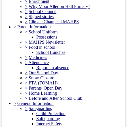
>
Enrichment
>
Why Moor Allerton Hall Primary?
>
School Council
>
Signed stories
>
Climate Change at MAHPS
>
Parent Information
>
School Uniform
Possessions
>
MAHPS Newsletter
>
Food in school
School Lunches
>
Medicines
>
Attendance
Report an absence
>
Our School Day
>
Snow Closure
>
PTA (FOMAH)
>
Parents' Open Day
>
Home Learning
>
Before and After School Club
>
General Information
>
Safeguarding
Child Protection
Safeguarding
Internet Safety