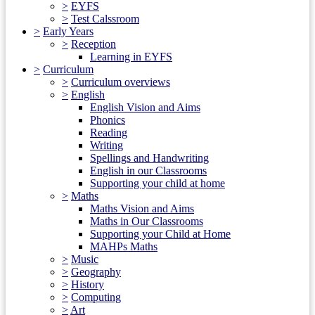
>
EYFS
>
Test Calssroom
>
Early Years
>
Reception
Learning in EYFS
>
Curriculum
>
Curriculum overviews
>
English
English Vision and Aims
Phonics
Reading
Writing
Spellings and Handwriting
English in our Classrooms
Supporting your child at home
>
Maths
Maths Vision and Aims
Maths in Our Classrooms
Supporting your Child at Home
MAHPs Maths
>
Music
>
Geography
>
History
>
Computing
>
Art