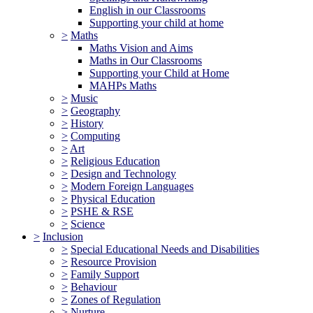
English in our Classrooms
Supporting your child at home
>
Maths
Maths Vision and Aims
Maths in Our Classrooms
Supporting your Child at Home
MAHPs Maths
>
Music
>
Geography
>
History
>
Computing
>
Art
>
Religious Education
>
Design and Technology
>
Modern Foreign Languages
>
Physical Education
>
PSHE & RSE
>
Science
>
Inclusion
>
Special Educational Needs and Disabilities
>
Resource Provision
>
Family Support
>
Behaviour
>
Zones of Regulation
>
Nurture