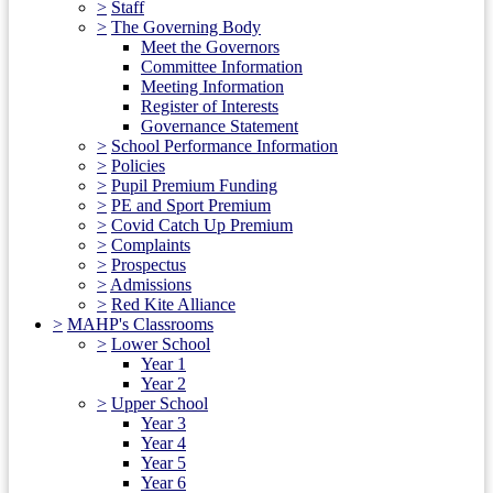
>
Staff
>
The Governing Body
Meet the Governors
Committee Information
Meeting Information
Register of Interests
Governance Statement
>
School Performance Information
>
Policies
>
Pupil Premium Funding
>
PE and Sport Premium
>
Covid Catch Up Premium
>
Complaints
>
Prospectus
>
Admissions
>
Red Kite Alliance
>
MAHP's Classrooms
>
Lower School
Year 1
Year 2
>
Upper School
Year 3
Year 4
Year 5
Year 6