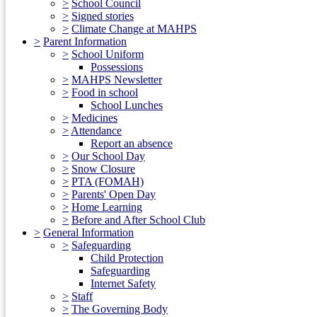
>
School Council
>
Signed stories
>
Climate Change at MAHPS
>
Parent Information
>
School Uniform
Possessions
>
MAHPS Newsletter
>
Food in school
School Lunches
>
Medicines
>
Attendance
Report an absence
>
Our School Day
>
Snow Closure
>
PTA (FOMAH)
>
Parents' Open Day
>
Home Learning
>
Before and After School Club
>
General Information
>
Safeguarding
Child Protection
Safeguarding
Internet Safety
>
Staff
>
The Governing Body