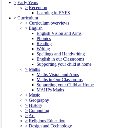
>
Early Years
>
Reception
Learning in EYFS
>
Curriculum
>
Curriculum overviews
>
English
English Vision and Aims
Phonics
Reading
Writing
Spellings and Handwriting
English in our Classrooms
Supporting your child at home
>
Maths
Maths Vision and Aims
Maths in Our Classrooms
Supporting your Child at Home
MAHPs Maths
>
Music
>
Geography
>
History
>
Computing
>
Art
>
Religious Education
>
Design and Technology