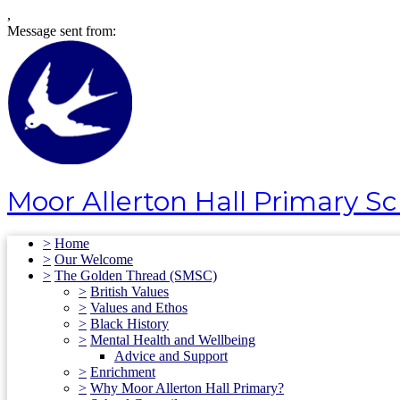
,
Message sent from:
Moor Allerton Hall Primary S
>
Home
>
Our Welcome
>
The Golden Thread (SMSC)
>
British Values
>
Values and Ethos
>
Black History
>
Mental Health and Wellbeing
Advice and Support
>
Enrichment
>
Why Moor Allerton Hall Primary?