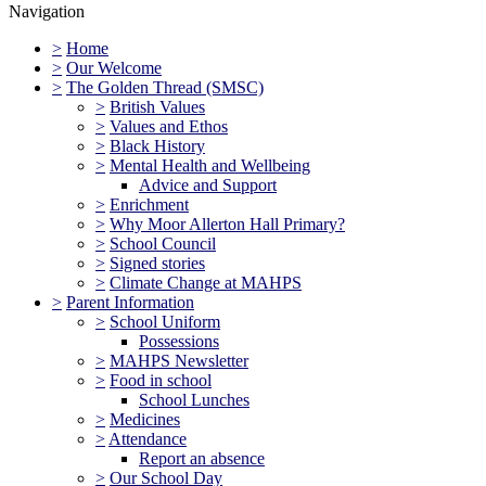
Navigation
>
Home
>
Our Welcome
>
The Golden Thread (SMSC)
>
British Values
>
Values and Ethos
>
Black History
>
Mental Health and Wellbeing
Advice and Support
>
Enrichment
>
Why Moor Allerton Hall Primary?
>
School Council
>
Signed stories
>
Climate Change at MAHPS
>
Parent Information
>
School Uniform
Possessions
>
MAHPS Newsletter
>
Food in school
School Lunches
>
Medicines
>
Attendance
Report an absence
>
Our School Day