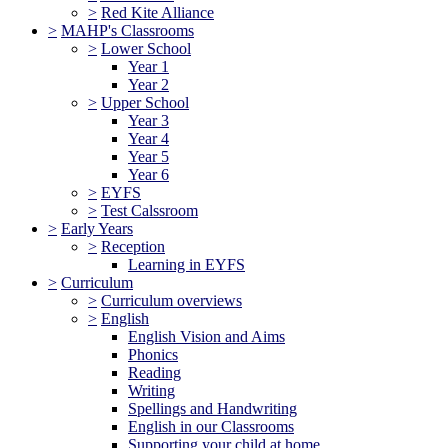
>
Red Kite Alliance
>
MAHP's Classrooms
>
Lower School
Year 1
Year 2
>
Upper School
Year 3
Year 4
Year 5
Year 6
>
EYFS
>
Test Calssroom
>
Early Years
>
Reception
Learning in EYFS
>
Curriculum
>
Curriculum overviews
>
English
English Vision and Aims
Phonics
Reading
Writing
Spellings and Handwriting
English in our Classrooms
Supporting your child at home