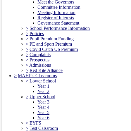
Meet the Governors
Committee Information
Meeting Information
Register of Interests
Governance Statement
>
School Performance Information
>
Policies
>
Pupil Premium Funding
>
PE and Sport Premium
>
Covid Catch Up Premium
>
Complaints
>
Prospectus
>
Admissions
>
Red Kite Alliance
>
MAHP's Classrooms
>
Lower School
Year 1
Year 2
>
Upper School
Year 3
Year 4
Year 5
Year 6
>
EYFS
>
Test Calssroom