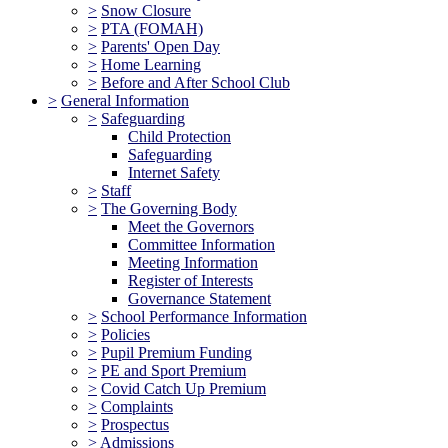
>
Snow Closure
>
PTA (FOMAH)
>
Parents' Open Day
>
Home Learning
>
Before and After School Club
>
General Information
>
Safeguarding
Child Protection
Safeguarding
Internet Safety
>
Staff
>
The Governing Body
Meet the Governors
Committee Information
Meeting Information
Register of Interests
Governance Statement
>
School Performance Information
>
Policies
>
Pupil Premium Funding
>
PE and Sport Premium
>
Covid Catch Up Premium
>
Complaints
>
Prospectus
>
Admissions