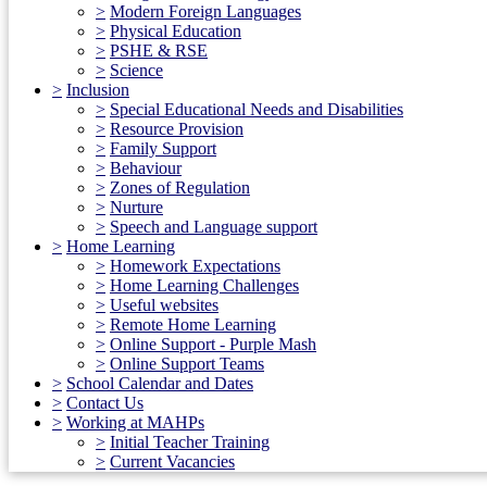
>
Modern Foreign Languages
>
Physical Education
>
PSHE & RSE
>
Science
>
Inclusion
>
Special Educational Needs and Disabilities
>
Resource Provision
>
Family Support
>
Behaviour
>
Zones of Regulation
>
Nurture
>
Speech and Language support
>
Home Learning
>
Homework Expectations
>
Home Learning Challenges
>
Useful websites
>
Remote Home Learning
>
Online Support - Purple Mash
>
Online Support Teams
>
School Calendar and Dates
>
Contact Us
>
Working at MAHPs
>
Initial Teacher Training
>
Current Vacancies